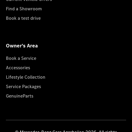
Find a Showroom
Book a test drive
Owner's Area
Book a Service
Accessories
Lifestyle Collection
Service Packages
GenuineParts