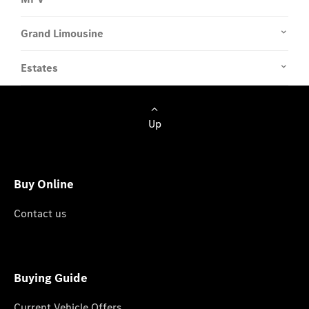
Grand Limousine
Estates
Up
Buy Online
Contact us
Buying Guide
Current Vehicle Offers