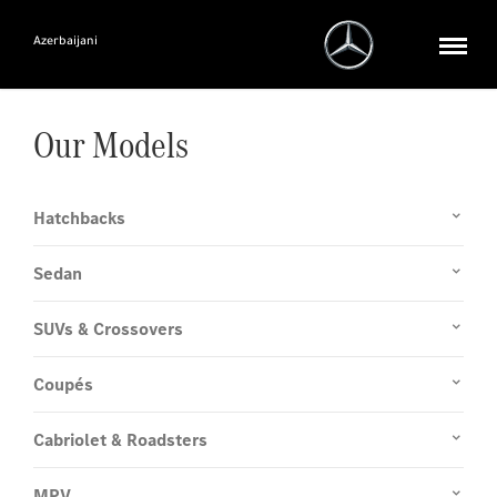
Azerbaijani
Our Models
Hatchbacks
Sedan
SUVs & Crossovers
Coupés
Cabriolet & Roadsters
MPV