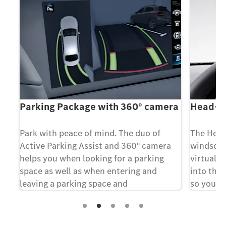
Parking Package with 360° camera
Head-up
Park with peace of mind. The duo of
The Head
e
Active Parking Assist and 360° camera
windscree
helps you when looking for a parking
virtually
space as well as when entering and
into the 
leaving a parking space and
so you a
maneuvering.
traffic i