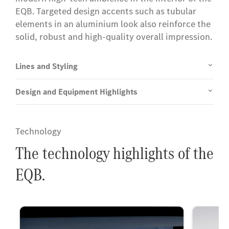
EQB. Targeted design accents such as tubular
elements in an aluminium look also reinforce the
solid, robust and high-quality overall impression.
Lines and Styling
Design and Equipment Highlights
Technology
The technology highlights of the
EQB.