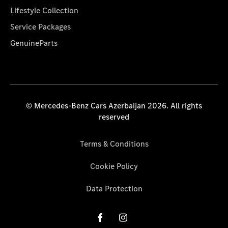
Lifestyle Collection
Service Packages
GenuineParts
© Mercedes-Benz Cars Azerbaijan 2026. All rights
reserved
Terms & Conditions
Cookie Policy
Data Protection