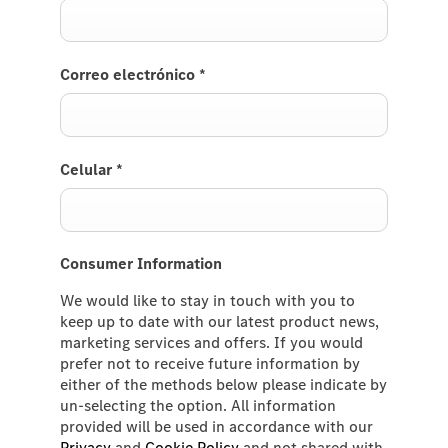
Correo electrónico
*
Celular
*
Consumer Information
We would like to stay in touch with you to
keep up to date with our latest product news,
marketing services and offers. If you would
prefer not to receive future information by
either of the methods below please indicate by
un-selecting the option. All information
provided will be used in accordance with our
Privacy
and
Cookie Policy
and not shared with