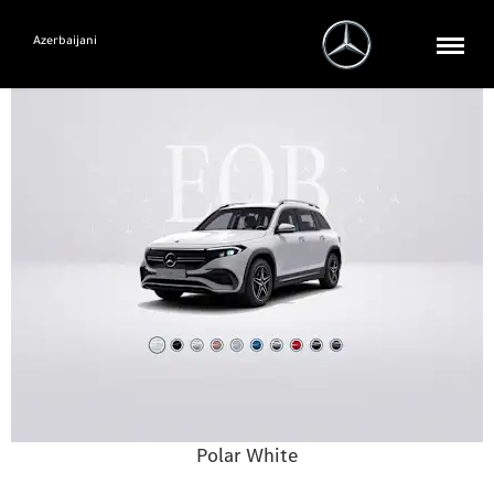
Azerbaijani
Polar White