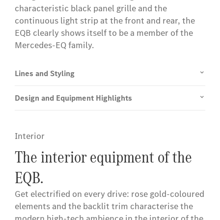
characteristic black panel grille and the
continuous light strip at the front and rear, the
EQB clearly shows itself to be a member of the
Mercedes-EQ family.
Lines and Styling
Design and Equipment Highlights
Interior
The interior equipment of the
EQB.
Get electrified on every drive: rose gold-coloured
elements and the backlit trim characterise the
modern high-tech ambience in the interior of the