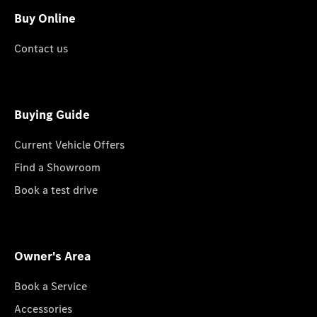
Buy Online
Contact us
Buying Guide
Current Vehicle Offers
Find a Showroom
Book a test drive
Owner's Area
Book a Service
Accessories