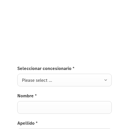
Mercedes-Benz Azerbaijan
Fill out the form for contact
Seleccionar concesionario
*
Please select ...
Nombre
*
Apellido
*