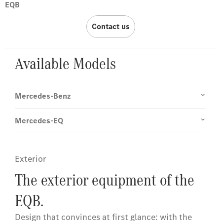
EQB
Contact us
Available Models
Mercedes-Benz
Mercedes-EQ
Exterior
The exterior equipment of the
EQB.
Design that convinces at first glance: with the