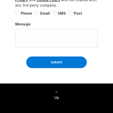
any 3rd party company.
Phone
Email
SMS
Post
Mensaje
Submit
Up