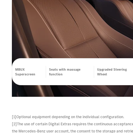
MBUX
Seats with massage
Upgraded Steering
Superscreen
function
Wheel
[1]Optional equipment depending on the individual configuration.
[2]The use of certain Digital Extras requires the continuous acceptanc
the Mercedes-Benz user account, the consent to the storage and retrieva