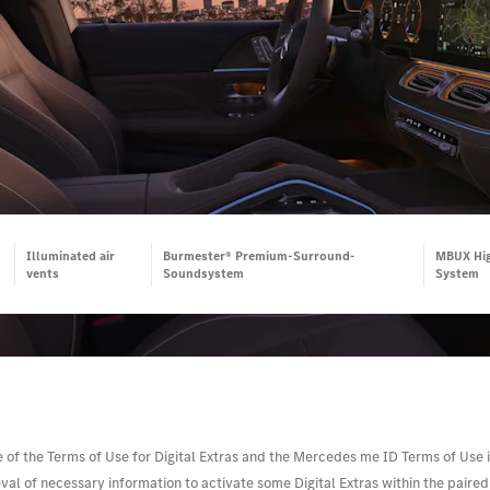
Illuminated air
Burmester® Premium-Surround-
MBUX Hig
vents
Soundsystem
System
e of the Terms of Use for Digital Extras and the Mercedes me ID Terms of Use i
l of necessary information to activate some Digital Extras within the paired v