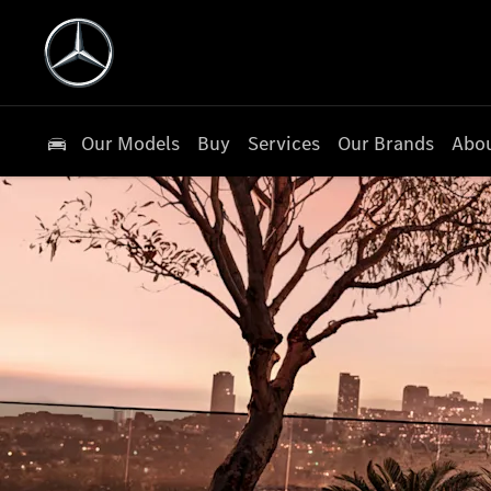
Our Models
Buy
Services
Our Brands
Abou