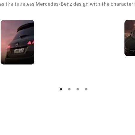
y. Coming soon.
s the timeless Mercedes-Benz design with the characterist
Rear
design