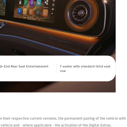
h-End Rear Seat Entertainment
7-seater with standard third seat
row
n their respective current versions, the permanent pairing of the vehicle with
ehicle and - where applicable - the activation of the Digital Extras.