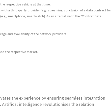
 the respective vehicle at that time.
ith a third-party provider (e.g., streaming, conclusion of a data contract for
s (e.g., smartphone, smartwatch). As an alternative to the "Comfort Data
age and availability of the network providers.
 and the respective market.
vates the experience by ensuring seamless integration
rtifical intelligence revolutionises the relation