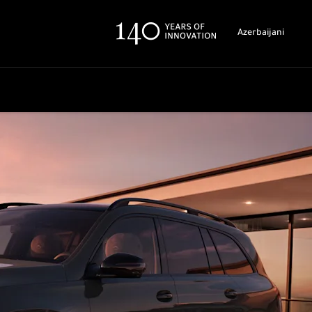
Azerbaijani