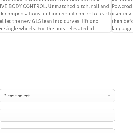
IVE BODY CONTROL. Unmatched pitch, roll and
Powered b
k compensations and individual control of each
user in v
l let the new GLS lean into curves, lift and
than befo
r single wheels. For the most elevated of
language
[1][2]
ing experiences.
Please select ...