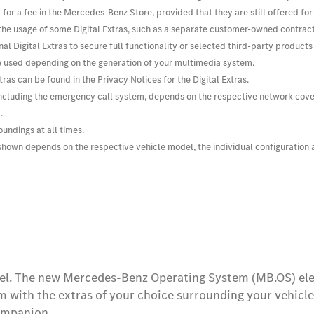
 for a fee in the Mercedes-Benz Store, provided that they are still offered for
the usage of some Digital Extras, such as a separate customer-owned contract w
nal Digital Extras to secure full functionality or selected third-party product
 used depending on the generation of your multimedia system.
ras can be found in the Privacy Notices for the Digital Extras.
cluding the emergency call system, depends on the respective network cover
.
undings at all times.
s shown depends on the respective vehicle model, the individual configuration
evel. The new Mercedes-Benz Operating System (MB.OS) ele
ith the extras of your choice surrounding your vehicle. A
companion.