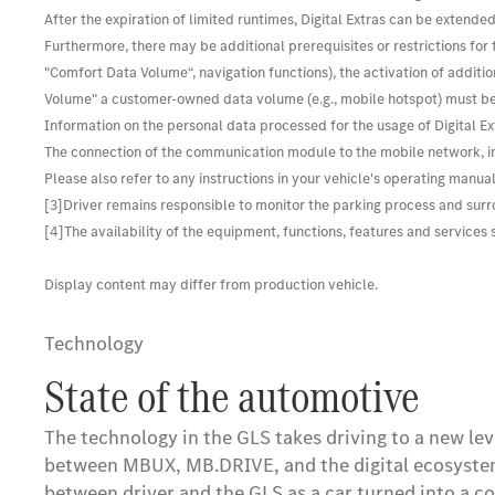
After the expiration of limited runtimes, Digital Extras can be extended
Furthermore, there may be additional prerequisites or restrictions for 
"Comfort Data Volume“, navigation functions), the activation of additio
Volume" a customer-owned data volume (e.g., mobile hotspot) must be
Information on the personal data processed for the usage of Digital Ext
The connection of the communication module to the mobile network, in
Please also refer to any instructions in your vehicle's operating manual
[3]Driver remains responsible to monitor the parking process and surro
[4]The availability of the equipment, functions, features and service
Display content may differ from production vehicle.
Technology
State of the automotive
The technology in the GLS takes driving to a new l
between MBUX, MB.DRIVE, and the digital ecosystem w
between driver and the GLS as a car turned into a 