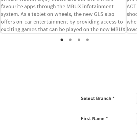
favourite apps through the MBUX infotainment
ACT
system. As a tablet on wheels, the new GLS also
shoc
offers on-car entertainment by providing access to
whee
exciting games that can be played on the new MBUX
lowe
[1][2]
Superscreen.
driv
 new GLS
Select Branch
*
r your interest in the new
 to Mercedes-Benz / the
First Name
*
he available configuration
with your authorised