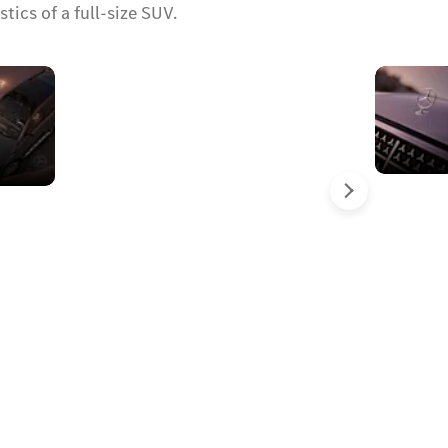
ics of a full-size SUV.
Panoramic
sliding
sunroof
Next