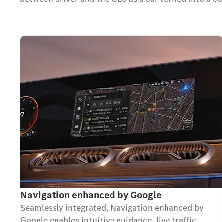
Navigation enhanced by Google
Seamlessly integrated, Navigation enhanced by
Google enables intuitive guidance, live traffic