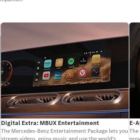
Digital Extra: MBUX Entertainment
E-A
The Mercedes-Benz Entertainment Package lets you
The 
stream videos, enjoy music and use the world’s
prov