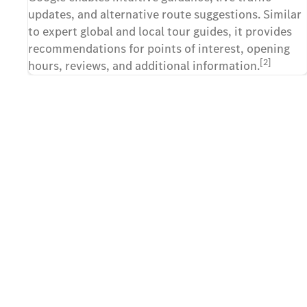
updates, and alternative route suggestions. Similar
to expert global and local tour guides, it provides
recommendations for points of interest, opening
[2]
hours, reviews, and additional information.
Contact us
The first step towards your
Take advantage of this unique opportunity and registe
GLS. Fill out the contact form and send your request
Mercedes-Benz showroom of your choice. Details of t
and the entire reservation process will be discussed 
Mercedes-Benz showroom.