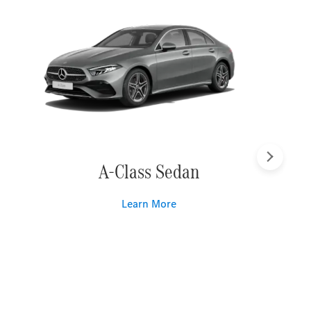
Next
A-Class Sedan
Learn More