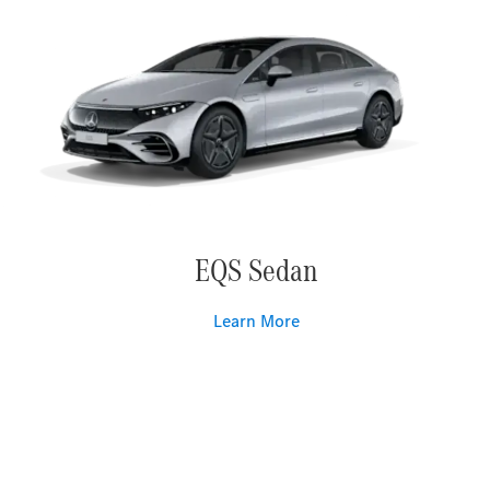
EQS Sedan
Learn More