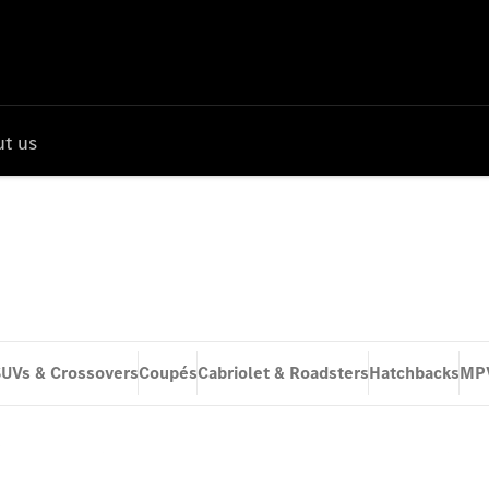
t us
UVs & Crossovers
Coupés
Cabriolet & Roadsters
Hatchbacks
MP