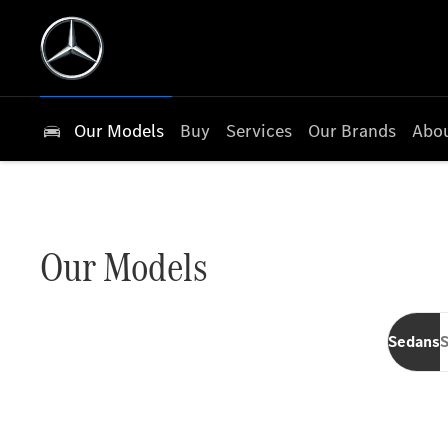
Our Models
Buy
Services
Our Brands
Abou
Our Models
Sedans
S