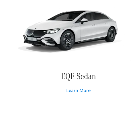
EQE Sedan
Learn More