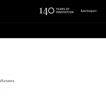
Azerbaijani
V
Estates