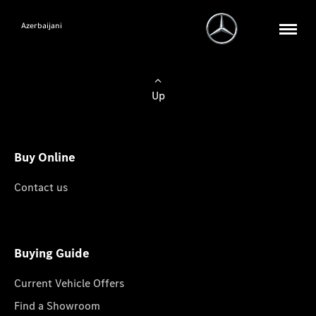
Azerbaijani
Up
Buy Online
Contact us
Buying Guide
Current Vehicle Offers
Find a Showroom