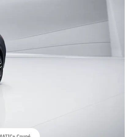
MATIC+ Coupé