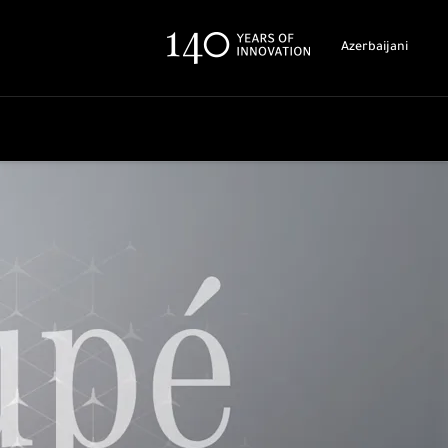
Azerbaijani