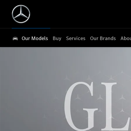
Our Models
Buy
Services
Our Brands
Abou