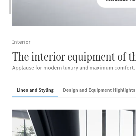
Interior
The interior equipment of 
Applause for modern luxury and maximum comfort.
Lines and Styling
Design and Equipment Highlight