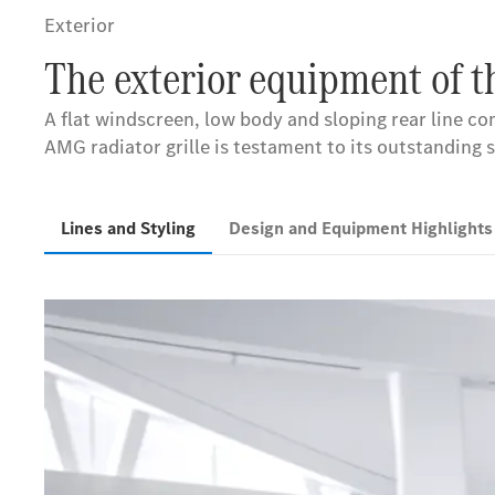
Exterior
The exterior equipment of 
A flat windscreen, low body and sloping rear line c
AMG radiator grille is testament to its outstanding s
Lines and Styling
Design and Equipment Highlight