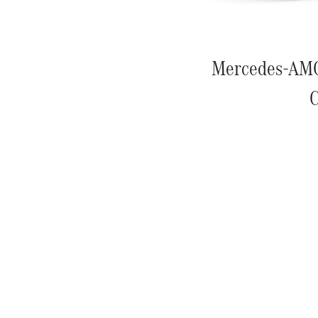
Mercedes-AM