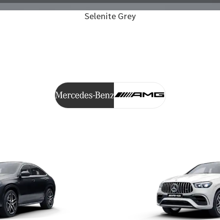
Selenite Grey