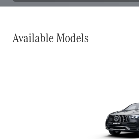
Available Models