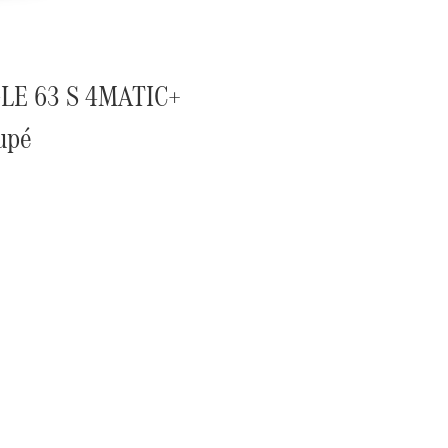
LE 63 S 4MATIC+
upé