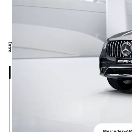
Intro
Mercedes-AM