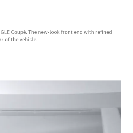
w GLE Coupé. The new-look front end with refined
r of the vehicle.