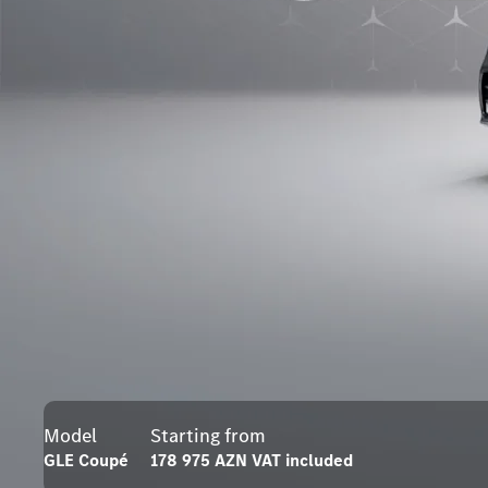
Model
Starting from
GLE Coupé
178 975 AZN VAT included