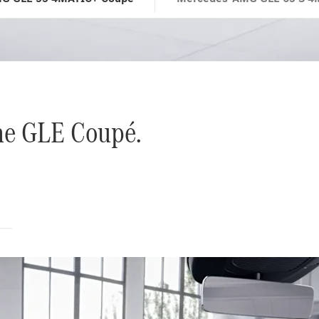
the GLE Coupé.
s