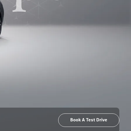
Book A Test Drive