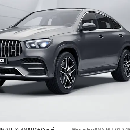
G GLE 53 4MATIC+ Coupé
Mercedes-AMG GLE 63 S 4