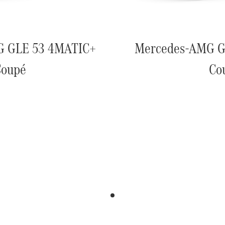
G GLE 53 4MATIC+
Mercedes-AMG G
Coupé
Co