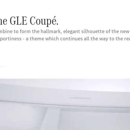
the GLE Coupé.
ombine to form the hallmark, elegant silhouette of the ne
portiness - a theme which continues all the way to the rea
s