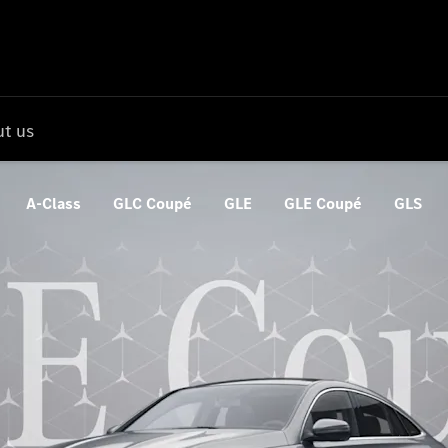
t us
A-Class
GLC Coupé
GLE
GLE Coupé
GLS